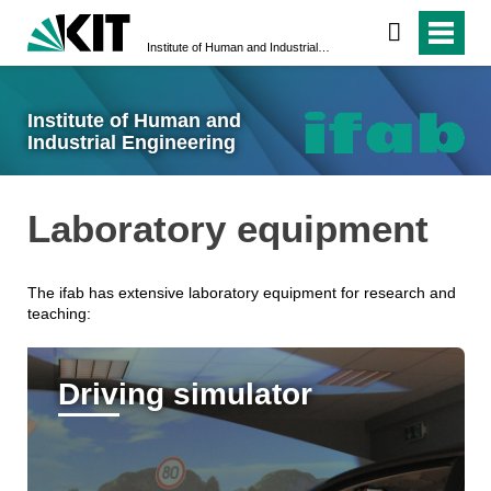
Institute of Human and Industrial Engineering
Institute of Human and
Industrial Engineering
Laboratory equipment
The ifab has extensive laboratory equipment for research and
teaching:
Driving simulator