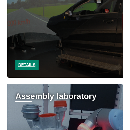
DETAILS
Assembly laboratory