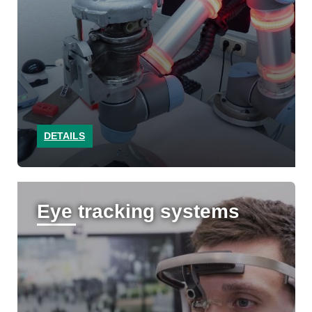
DETAILS
Eye tracking systems