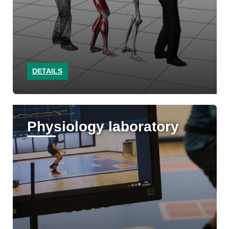
DETAILS
Physiology laboratory