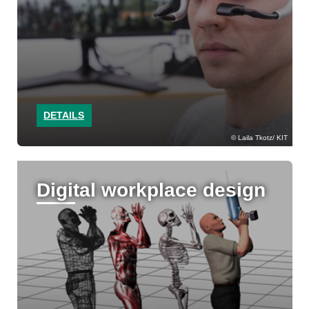
DETAILS
Laila Tkotz/ KIT
Digital workplace design