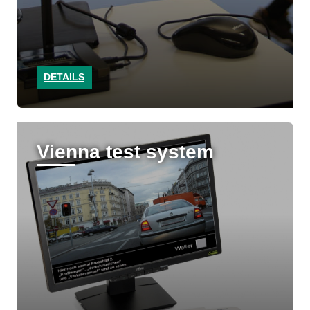
DETAILS
Vienna test system