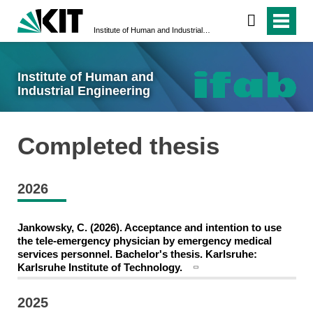
Institute of Human and Industrial Engineering
Institute of Human and
Industrial Engineering
Completed thesis
2026
Jankowsky, C. (2026). Acceptance and intention to use
the tele-emergency physician by emergency medical
services personnel. Bachelor's thesis. Karlsruhe:
Karlsruhe Institute of Technology.
2025