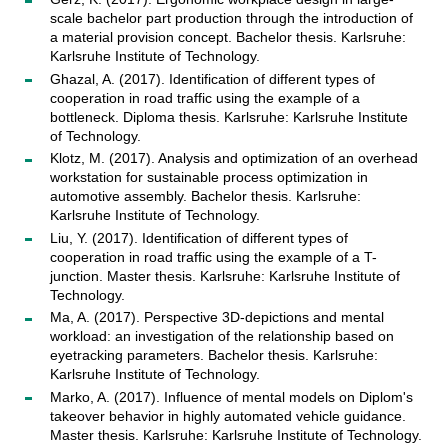
scale bachelor part production through the introduction of
a material provision concept. Bachelor thesis. Karlsruhe:
Karlsruhe Institute of Technology.
Ghazal, A. (2017). Identification of different types of
cooperation in road traffic using the example of a
bottleneck. Diploma thesis. Karlsruhe: Karlsruhe Institute
of Technology.
Klotz, M. (2017). Analysis and optimization of an overhead
workstation for sustainable process optimization in
automotive assembly. Bachelor thesis. Karlsruhe:
Karlsruhe Institute of Technology.
Liu, Y. (2017). Identification of different types of
cooperation in road traffic using the example of a T-
junction. Master thesis. Karlsruhe: Karlsruhe Institute of
Technology.
Ma, A. (2017). Perspective 3D-depictions and mental
workload: an investigation of the relationship based on
eyetracking parameters. Bachelor thesis. Karlsruhe:
Karlsruhe Institute of Technology.
Marko, A. (2017). Influence of mental models on Diplom's
takeover behavior in highly automated vehicle guidance.
Master thesis. Karlsruhe: Karlsruhe Institute of Technology.