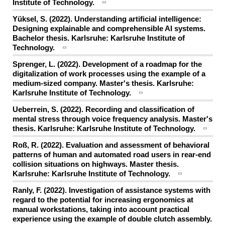
Institute of Technology.
Yüksel, S. (2022). Understanding artificial intelligence:
Designing explainable and comprehensible AI systems.
Bachelor thesis. Karlsruhe: Karlsruhe Institute of
Technology.
Sprenger, L. (2022). Development of a roadmap for the
digitalization of work processes using the example of a
medium-sized company. Master's thesis. Karlsruhe:
Karlsruhe Institute of Technology.
Ueberrein, S. (2022). Recording and classification of
mental stress through voice frequency analysis. Master's
thesis. Karlsruhe: Karlsruhe Institute of Technology.
Roß, R. (2022). Evaluation and assessment of behavioral
patterns of human and automated road users in rear-end
collision situations on highways. Master thesis.
Karlsruhe: Karlsruhe Institute of Technology.
Ranly, F. (2022). Investigation of assistance systems with
regard to the potential for increasing ergonomics at
manual workstations, taking into account practical
experience using the example of double clutch assembly.