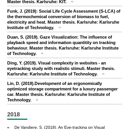
Master thesis. Karlsruhe: KIT.
Funk, J. (2019): Social Life Cycle Assessment (S-LCA) of
the thermochemical conversion of biomass to fuel,
electricity and heat. Master thesis. Karlsruhe: Karlsruhe
Institute of Technology.
Duan, S. (2019). Gaze Visualization: The influence of
playback speed and information quantitity on tracking
behaviour. Master thesis. Karlsruhe: Karlsruhe Institute
of Technology.
Ding, Y. (2019). Visual complexity in websites - an
eyetracking study with realistic stimuli. Master thesis.
Karlsruhe: Karlsruhe Institute of Technology.
Lin, D. (2019).Development of an ergonomically
optimized storage compartment for a luxury passenger
car. Master thesis. Karlsruhe: Karlsruhe Institute of
Technology.
2018
De Vandiere, S. (2018). An Eye-tracking on Visual