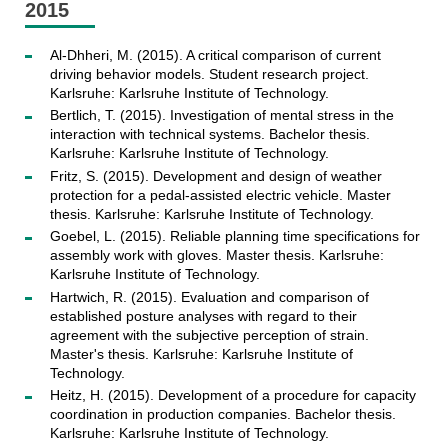
2015
Al-Dhheri, M. (2015). A critical comparison of current
driving behavior models. Student research project.
Karlsruhe: Karlsruhe Institute of Technology.
Bertlich, T. (2015). Investigation of mental stress in the
interaction with technical systems. Bachelor thesis.
Karlsruhe: Karlsruhe Institute of Technology.
Fritz, S. (2015). Development and design of weather
protection for a pedal-assisted electric vehicle. Master
thesis. Karlsruhe: Karlsruhe Institute of Technology.
Goebel, L. (2015). Reliable planning time specifications for
assembly work with gloves. Master thesis. Karlsruhe:
Karlsruhe Institute of Technology.
Hartwich, R. (2015). Evaluation and comparison of
established posture analyses with regard to their
agreement with the subjective perception of strain.
Master's thesis. Karlsruhe: Karlsruhe Institute of
Technology.
Heitz, H. (2015). Development of a procedure for capacity
coordination in production companies. Bachelor thesis.
Karlsruhe: Karlsruhe Institute of Technology.