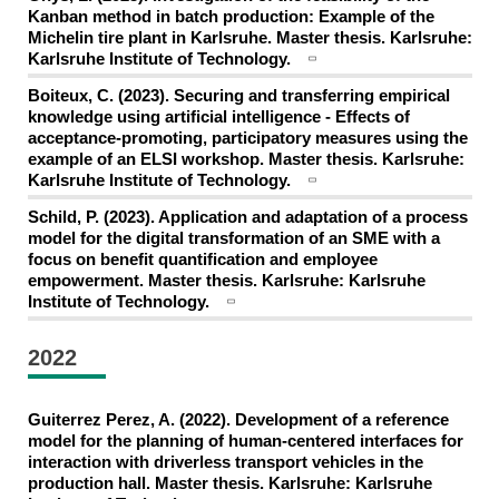
Kanban method in batch production: Example of the
Michelin tire plant in Karlsruhe. Master thesis. Karlsruhe:
Karlsruhe Institute of Technology.
Boiteux, C. (2023). Securing and transferring empirical
knowledge using artificial intelligence - Effects of
acceptance-promoting, participatory measures using the
example of an ELSI workshop. Master thesis. Karlsruhe:
Karlsruhe Institute of Technology.
Schild, P. (2023). Application and adaptation of a process
model for the digital transformation of an SME with a
focus on benefit quantification and employee
empowerment. Master thesis. Karlsruhe: Karlsruhe
Institute of Technology.
2022
Guiterrez Perez, A. (2022). Development of a reference
model for the planning of human-centered interfaces for
interaction with driverless transport vehicles in the
production hall. Master thesis. Karlsruhe: Karlsruhe