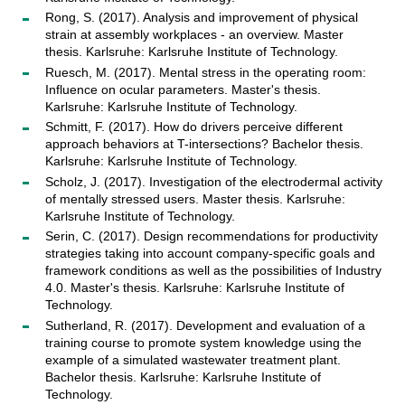
Rong, S. (2017). Analysis and improvement of physical
strain at assembly workplaces - an overview. Master
thesis. Karlsruhe: Karlsruhe Institute of Technology.
Ruesch, M. (2017). Mental stress in the operating room:
Influence on ocular parameters. Master's thesis.
Karlsruhe: Karlsruhe Institute of Technology.
Schmitt, F. (2017). How do drivers perceive different
approach behaviors at T-intersections? Bachelor thesis.
Karlsruhe: Karlsruhe Institute of Technology.
Scholz, J. (2017). Investigation of the electrodermal activity
of mentally stressed users. Master thesis. Karlsruhe:
Karlsruhe Institute of Technology.
Serin, C. (2017). Design recommendations for productivity
strategies taking into account company-specific goals and
framework conditions as well as the possibilities of Industry
4.0. Master's thesis. Karlsruhe: Karlsruhe Institute of
Technology.
Sutherland, R. (2017). Development and evaluation of a
training course to promote system knowledge using the
example of a simulated wastewater treatment plant.
Bachelor thesis. Karlsruhe: Karlsruhe Institute of
Technology.