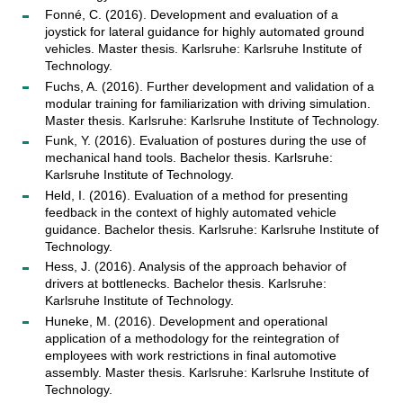
Fonné, C. (2016). Development and evaluation of a
joystick for lateral guidance for highly automated ground
vehicles. Master thesis. Karlsruhe: Karlsruhe Institute of
Technology.
Fuchs, A. (2016). Further development and validation of a
modular training for familiarization with driving simulation.
Master thesis. Karlsruhe: Karlsruhe Institute of Technology.
Funk, Y. (2016). Evaluation of postures during the use of
mechanical hand tools. Bachelor thesis. Karlsruhe:
Karlsruhe Institute of Technology.
Held, I. (2016). Evaluation of a method for presenting
feedback in the context of highly automated vehicle
guidance. Bachelor thesis. Karlsruhe: Karlsruhe Institute of
Technology.
Hess, J. (2016). Analysis of the approach behavior of
drivers at bottlenecks. Bachelor thesis. Karlsruhe:
Karlsruhe Institute of Technology.
Huneke, M. (2016). Development and operational
application of a methodology for the reintegration of
employees with work restrictions in final automotive
assembly. Master thesis. Karlsruhe: Karlsruhe Institute of
Technology.