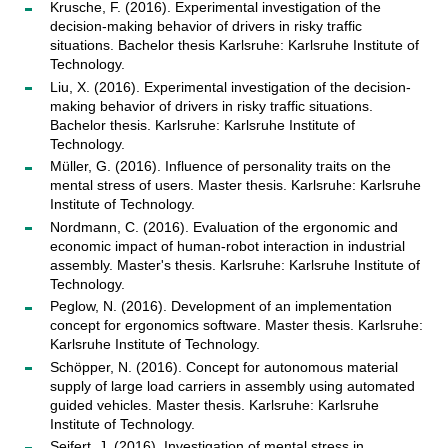
Krusche, F. (2016). Experimental investigation of the
decision-making behavior of drivers in risky traffic
situations. Bachelor thesis Karlsruhe: Karlsruhe Institute of
Technology.
Liu, X. (2016). Experimental investigation of the decision-
making behavior of drivers in risky traffic situations.
Bachelor thesis. Karlsruhe: Karlsruhe Institute of
Technology.
Müller, G. (2016). Influence of personality traits on the
mental stress of users. Master thesis. Karlsruhe: Karlsruhe
Institute of Technology.
Nordmann, C. (2016). Evaluation of the ergonomic and
economic impact of human-robot interaction in industrial
assembly. Master's thesis. Karlsruhe: Karlsruhe Institute of
Technology.
Peglow, N. (2016). Development of an implementation
concept for ergonomics software. Master thesis. Karlsruhe:
Karlsruhe Institute of Technology.
Schöpper, N. (2016). Concept for autonomous material
supply of large load carriers in assembly using automated
guided vehicles. Master thesis. Karlsruhe: Karlsruhe
Institute of Technology.
Seifert, J. (2016). Investigation of mental stress in