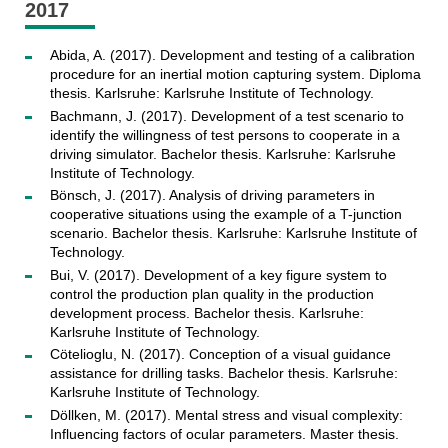
2017
Abida, A. (2017). Development and testing of a calibration
procedure for an inertial motion capturing system. Diploma
thesis. Karlsruhe: Karlsruhe Institute of Technology.
Bachmann, J. (2017). Development of a test scenario to
identify the willingness of test persons to cooperate in a
driving simulator. Bachelor thesis. Karlsruhe: Karlsruhe
Institute of Technology.
Bönsch, J. (2017). Analysis of driving parameters in
cooperative situations using the example of a T-junction
scenario. Bachelor thesis. Karlsruhe: Karlsruhe Institute of
Technology.
Bui, V. (2017). Development of a key figure system to
control the production plan quality in the production
development process. Bachelor thesis. Karlsruhe:
Karlsruhe Institute of Technology.
Cötelioglu, N. (2017). Conception of a visual guidance
assistance for drilling tasks. Bachelor thesis. Karlsruhe:
Karlsruhe Institute of Technology.
Döllken, M. (2017). Mental stress and visual complexity:
Influencing factors of ocular parameters. Master thesis.