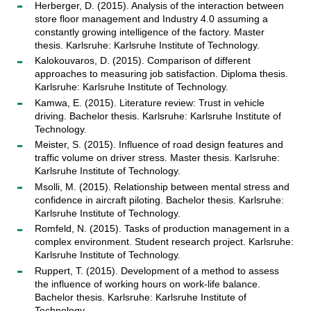
Herberger, D. (2015). Analysis of the interaction between
store floor management and Industry 4.0 assuming a
constantly growing intelligence of the factory. Master
thesis. Karlsruhe: Karlsruhe Institute of Technology.
Kalokouvaros, D. (2015). Comparison of different
approaches to measuring job satisfaction. Diploma thesis.
Karlsruhe: Karlsruhe Institute of Technology.
Kamwa, E. (2015). Literature review: Trust in vehicle
driving. Bachelor thesis. Karlsruhe: Karlsruhe Institute of
Technology.
Meister, S. (2015). Influence of road design features and
traffic volume on driver stress. Master thesis. Karlsruhe:
Karlsruhe Institute of Technology.
Msolli, M. (2015). Relationship between mental stress and
confidence in aircraft piloting. Bachelor thesis. Karlsruhe:
Karlsruhe Institute of Technology.
Romfeld, N. (2015). Tasks of production management in a
complex environment. Student research project. Karlsruhe:
Karlsruhe Institute of Technology.
Ruppert, T. (2015). Development of a method to assess
the influence of working hours on work-life balance.
Bachelor thesis. Karlsruhe: Karlsruhe Institute of
Technology.