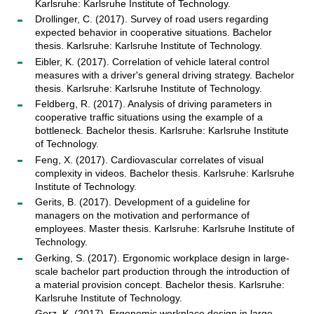
Karlsruhe: Karlsruhe Institute of Technology.
Drollinger, C. (2017). Survey of road users regarding
expected behavior in cooperative situations. Bachelor
thesis. Karlsruhe: Karlsruhe Institute of Technology.
Eibler, K. (2017). Correlation of vehicle lateral control
measures with a driver's general driving strategy. Bachelor
thesis. Karlsruhe: Karlsruhe Institute of Technology.
Feldberg, R. (2017). Analysis of driving parameters in
cooperative traffic situations using the example of a
bottleneck. Bachelor thesis. Karlsruhe: Karlsruhe Institute
of Technology.
Feng, X. (2017). Cardiovascular correlates of visual
complexity in videos. Bachelor thesis. Karlsruhe: Karlsruhe
Institute of Technology.
Gerits, B. (2017). Development of a guideline for
managers on the motivation and performance of
employees. Master thesis. Karlsruhe: Karlsruhe Institute of
Technology.
Gerking, S. (2017). Ergonomic workplace design in large-
scale bachelor part production through the introduction of
a material provision concept. Bachelor thesis. Karlsruhe:
Karlsruhe Institute of Technology.
Gerz, K. (2017). Ergonomic workplace design in large-