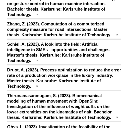
on gesture control in human-machine interaction.
Bachelor thesis. Karlsruhe: Karlsruhe Institute of
Technology.
Zhang, Z. (2023). Computation of a computerized
complexity measure for road intersections. Master
thesis. Karlsruhe: Karlsruhe Institute of Technology.
Schiel, A. (2023). A look into the field: Artificial
intelligence in SMEs - opportunities and challenges.
Master's thesis. Karlsruhe: Karlsruhe Institute of
Technology.
Druot, A. (2023). Process optimization to reduce the error
rate of a production workplace in the luxury industry.
Master thesis. Karlsruhe: Karlsruhe Institute of
Technology.
Thirunamasanmugam, S. (2023). Biomechanical
modeling of human movement with OpenSim:
Investigation of the influence of weight cuffs on the
lower extremities on the kinematics of gait. Bachelor
thesis. Karlsruhe: Karlsruhe Institute of Technology.
Ghys, L. (2023). Investigation of the feasibility of the