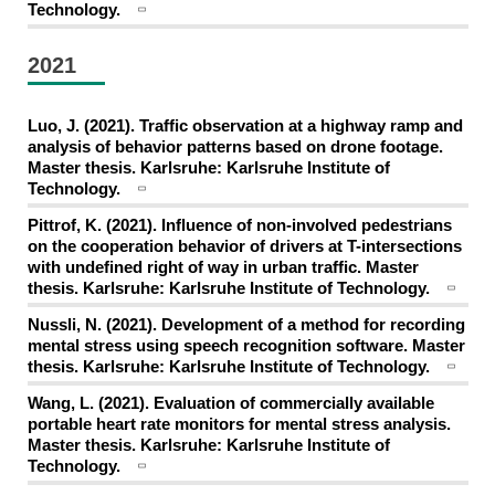
Technology.
2021
Luo, J. (2021). Traffic observation at a highway ramp and
analysis of behavior patterns based on drone footage.
Master thesis. Karlsruhe: Karlsruhe Institute of
Technology.
Pittrof, K. (2021). Influence of non-involved pedestrians
on the cooperation behavior of drivers at T-intersections
with undefined right of way in urban traffic. Master
thesis. Karlsruhe: Karlsruhe Institute of Technology.
Nussli, N. (2021). Development of a method for recording
mental stress using speech recognition software. Master
thesis. Karlsruhe: Karlsruhe Institute of Technology.
Wang, L. (2021). Evaluation of commercially available
portable heart rate monitors for mental stress analysis.
Master thesis. Karlsruhe: Karlsruhe Institute of
Technology.