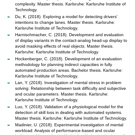
complexity. Master thesis. Karlsruhe: Karlsruhe Institute of
Technology.
Du, K. (2018). Exploring a model for detecting drivers'
intentions to change lanes. Master thesis. Karlsruhe:
Karlsruhe Institute of Technology.
Harnischmacher, C. (2018). Development and evaluation
of display variants in the contact-analog head-up display to
avoid masking effects of real objects. Master thesis.
Karlsruhe: Karlsruhe Institute of Technology.
Hockenberger, C. (2018). Development of an evaluation
methodology for planning indirect capacities in fully
automated production areas. Bachelor thesis. Karlsruhe:
Karlsruhe Institute of Technology.
Lan, Y. (2018). Investigation of mental stress in problem
solving: Relationship between task difficulty and subjective
and ocular parameters. Master thesis. Karlsruhe:
Karlsruhe Institute of Technology.
Luo, Y. (2018). Validation of a physiological model for the
detection of skill loss in dealing with automated systems.
Master thesis. Karlsruhe: Karlsruhe Institute of Technology.
Madinier, U. (2018). Experimental investigation of mental
workload: Analysis of performance-based and ocular