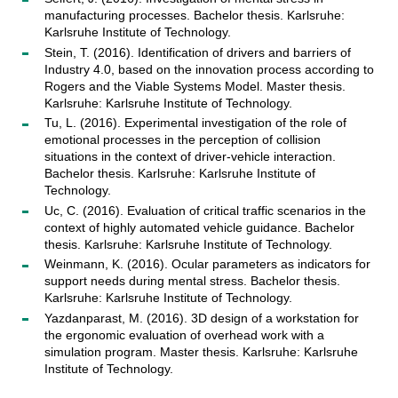
manufacturing processes. Bachelor thesis. Karlsruhe:
Karlsruhe Institute of Technology.
Stein, T. (2016). Identification of drivers and barriers of
Industry 4.0, based on the innovation process according to
Rogers and the Viable Systems Model. Master thesis.
Karlsruhe: Karlsruhe Institute of Technology.
Tu, L. (2016). Experimental investigation of the role of
emotional processes in the perception of collision
situations in the context of driver-vehicle interaction.
Bachelor thesis. Karlsruhe: Karlsruhe Institute of
Technology.
Uc, C. (2016). Evaluation of critical traffic scenarios in the
context of highly automated vehicle guidance. Bachelor
thesis. Karlsruhe: Karlsruhe Institute of Technology.
Weinmann, K. (2016). Ocular parameters as indicators for
support needs during mental stress. Bachelor thesis.
Karlsruhe: Karlsruhe Institute of Technology.
Yazdanparast, M. (2016). 3D design of a workstation for
the ergonomic evaluation of overhead work with a
simulation program. Master thesis. Karlsruhe: Karlsruhe
Institute of Technology.