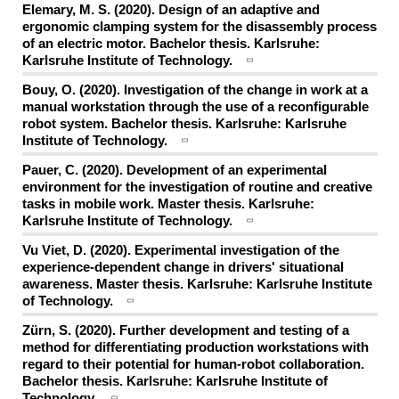
Elemary, M. S. (2020). Design of an adaptive and
ergonomic clamping system for the disassembly process
of an electric motor. Bachelor thesis. Karlsruhe:
Karlsruhe Institute of Technology.
Bouy, O. (2020). Investigation of the change in work at a
manual workstation through the use of a reconfigurable
robot system. Bachelor thesis. Karlsruhe: Karlsruhe
Institute of Technology.
Pauer, C. (2020). Development of an experimental
environment for the investigation of routine and creative
tasks in mobile work. Master thesis. Karlsruhe:
Karlsruhe Institute of Technology.
Vu Viet, D. (2020). Experimental investigation of the
experience-dependent change in drivers' situational
awareness. Master thesis. Karlsruhe: Karlsruhe Institute
of Technology.
Zürn, S. (2020). Further development and testing of a
method for differentiating production workstations with
regard to their potential for human-robot collaboration.
Bachelor thesis. Karlsruhe: Karlsruhe Institute of
Technology.