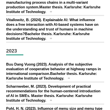
manufacturing process chains in a multi-variant
production system.Master thesis. Karlsruhe: Karlsruhe
Institute of Technology.
Vitallowitz, B. (2024). Explainable AI: What influence
does a free interaction with AI-based systems have on
the understanding and trust of humans in machine
decisions?Bachelor thesis. Karlsruhe: Karlsruhe
Institute of Technology.
2023
Buu Dang Vuong (2023). Analysis of the subjective
evaluation of cooperative behavior at highway ramps in
international comparison.Bachelor thesis. Karlsruhe:
Karlsruhe Institute of Technology.
Scharnweber, M. (2023). Development of practical
recommendations for the human-centered introduction
of AI in SMEs. Master thesis. Karlsruhe: Karlsruhe
Institute of Technology.
Pohl, H. N. (2023). Influence of menu size and menu type