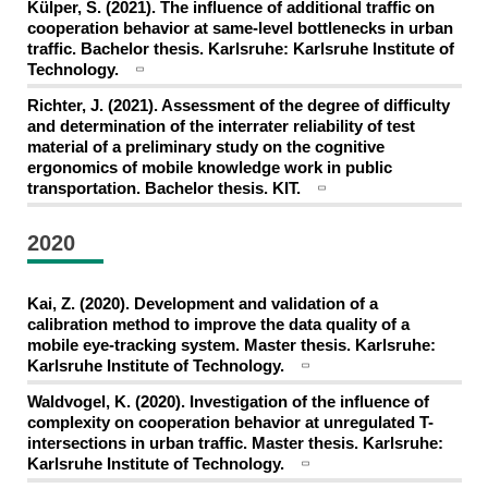
Külper, S. (2021). The influence of additional traffic on
cooperation behavior at same-level bottlenecks in urban
traffic. Bachelor thesis. Karlsruhe: Karlsruhe Institute of
Technology.
Richter, J. (2021). Assessment of the degree of difficulty
and determination of the interrater reliability of test
material of a preliminary study on the cognitive
ergonomics of mobile knowledge work in public
transportation. Bachelor thesis. KIT.
2020
Kai, Z. (2020). Development and validation of a
calibration method to improve the data quality of a
mobile eye-tracking system. Master thesis. Karlsruhe:
Karlsruhe Institute of Technology.
Waldvogel, K. (2020). Investigation of the influence of
complexity on cooperation behavior at unregulated T-
intersections in urban traffic. Master thesis. Karlsruhe:
Karlsruhe Institute of Technology.