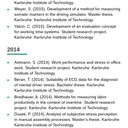
Karlsruhe Institute of Technology.
Weyer, S. (2015). Development of a method for measuring
somatic markers in the driving simulator. Master thesis.
Karlsruhe: Karlsruhe Institute of Technology.
Yalcin, C. (2015). Development of an evaluation concept
for working time systems. Student research project.
Karlsruhe: Karlsruhe Institute of Technology.
2014
Axtmann, S. (2014). Work performance and stress in office
work. Student research project. Karlsruhe: Karlsruhe
Institute of Technology.
Beran, T. (2014). Suitability of ECG data for the diagnosis
of mental driver stress. Bachelor thesis. Karlsruhe:
Karlsruhe Institute of Technology.
Bredhauer, A. (2014). Methods for measuring labor
productivity in the context of overtime. Student research
project. Karlsruhe: Karlsruhe Institute of Technology.
Dusek, P. (2014). Analysis of subjective stress perception
in manual assembly processes. Master's thesis. Karlsruhe:
Karlsruhe Institute of Technology.