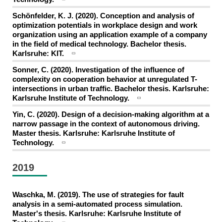
Schönfelder, K. J. (2020). Conception and analysis of
optimization potentials in workplace design and work
organization using an application example of a company
in the field of medical technology. Bachelor thesis.
Karlsruhe: KIT.
Sonner, C. (2020). Investigation of the influence of
complexity on cooperation behavior at unregulated T-
intersections in urban traffic. Bachelor thesis. Karlsruhe:
Karlsruhe Institute of Technology.
Yin, C. (2020). Design of a decision-making algorithm at a
narrow passage in the context of autonomous driving.
Master thesis. Karlsruhe: Karlsruhe Institute of
Technology.
2019
Waschka, M. (2019). The use of strategies for fault
analysis in a semi-automated process simulation.
Master's thesis. Karlsruhe: Karlsruhe Institute of