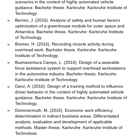
scenarios in the context of highly automated vehicle
guidance. Bachelor thesis. Karlsruhe: Karlsruhe Institute of
Technology.
Bernini, J. (2016). Analysis of safety and human factors
optimization of a greenhouse module for outer space and
Antarctica. Bachelor thesis. Karlsruhe: Karlsruhe Institute
of Technology.
Bremer, H. (2016). Recording muscle activity during
overhead work. Bachelor thesis. Karlsruhe: Karlsruhe
Institute of Technology.
Buenaventura Camps, L. (2016). Design of a wearable
force assistance system to support overhead workstations
in the automotive industry. Bachelor thesis. Karlsruhe:
Karlsruhe Institute of Technology.
Danz, A. (2016). Design of a training method to influence
driver behavior in the context of highly automated vehicle
guidance. Bachelor thesis. Karlsruhe: Karlsruhe Institute of
Technology.
Dommermuth, M. (2016). Economic work efficiency
determination in indirect business areas: Differentiated
analysis, evaluation and development of applicable
methods. Master thesis. Karlsruhe: Karlsruhe Institute of
Technology.