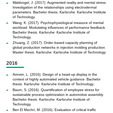
Waldvogel, J. (2017). Augmented reality and mental stress:
Investigation of the relationships using electrodermal
parameters. Bachelor thesis. Karlsruhe: Karlsruhe Institute
of Technology.
Wang, K. (2017). Psychophysiological measure of mental
workload: Modulating influences of performance feedback.
Bachelor thesis. Karlsruhe: Karlsruhe Institute of
Technology.
Zhuang, Z. (2017). Order-based capacity planning of
global production networks in injection molding production.
Master thesis. Karlsruhe: Karlsruhe Institute of Technology.
2016
Amrein, L. (2016). Design of a head-up display in the
context of highly automated vehicle guidance. Bachelor
thesis. Karlsruhe: Karlsruhe Institute of Technology.
Baum, S. (2016). Quantification of employee stress for
sustainable process optimization in automotive assembly.
Bachelor thesis. Karlsruhe: Karlsruhe Institute of
Technology.
Ben El Mechri, M. (2016). Evaluation of critical traffic