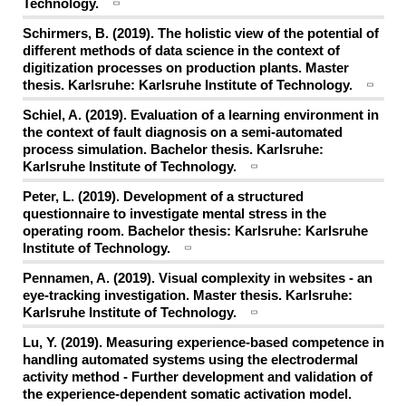
Technology.
Schirmers, B. (2019). The holistic view of the potential of
different methods of data science in the context of
digitization processes on production plants. Master
thesis. Karlsruhe: Karlsruhe Institute of Technology.
Schiel, A. (2019). Evaluation of a learning environment in
the context of fault diagnosis on a semi-automated
process simulation. Bachelor thesis. Karlsruhe:
Karlsruhe Institute of Technology.
Peter, L. (2019). Development of a structured
questionnaire to investigate mental stress in the
operating room. Bachelor thesis: Karlsruhe: Karlsruhe
Institute of Technology.
Pennamen, A. (2019). Visual complexity in websites - an
eye-tracking investigation. Master thesis. Karlsruhe:
Karlsruhe Institute of Technology.
Lu, Y. (2019). Measuring experience-based competence in
handling automated systems using the electrodermal
activity method - Further development and validation of
the experience-dependent somatic activation model.