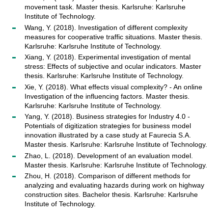
movement task. Master thesis. Karlsruhe: Karlsruhe
Institute of Technology.
Wang, Y. (2018). Investigation of different complexity
measures for cooperative traffic situations. Master thesis.
Karlsruhe: Karlsruhe Institute of Technology.
Xiang, Y. (2018). Experimental investigation of mental
stress: Effects of subjective and ocular indicators. Master
thesis. Karlsruhe: Karlsruhe Institute of Technology.
Xie, Y. (2018). What effects visual complexity? - An online
Investigation of the influencing factors. Master thesis.
Karlsruhe: Karlsruhe Institute of Technology.
Yang, Y. (2018). Business strategies for Industry 4.0 -
Potentials of digitization strategies for business model
innovation illustrated by a case study at Faurecia S.A.
Master thesis. Karlsruhe: Karlsruhe Institute of Technology.
Zhao, L. (2018). Development of an evaluation model.
Master thesis. Karlsruhe: Karlsruhe Institute of Technology.
Zhou, H. (2018). Comparison of different methods for
analyzing and evaluating hazards during work on highway
construction sites. Bachelor thesis. Karlsruhe: Karlsruhe
Institute of Technology.