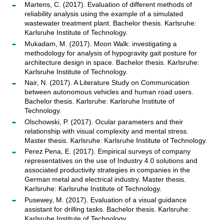
Martens, C. (2017). Evaluation of different methods of
reliability analysis using the example of a simulated
wastewater treatment plant. Bachelor thesis. Karlsruhe:
Karlsruhe Institute of Technology.
Mukadam, M. (2017). Moon Walk: investigating a
methodology for analysis of hypogravity gait posture for
architecture design in space. Bachelor thesis. Karlsruhe:
Karlsruhe Institute of Technology.
Nair, N. (2017). A Literature Study on Communication
between autonomous vehicles and human road users.
Bachelor thesis. Karlsruhe: Karlsruhe Institute of
Technology.
Olschowski, P. (2017). Ocular parameters and their
relationship with visual complexity and mental stress.
Master thesis. Karlsruhe: Karlsruhe Institute of Technology.
Perez Pena, E. (2017). Empirical surveys of company
representatives on the use of Industry 4.0 solutions and
associated productivity strategies in companies in the
German metal and electrical industry. Master thesis.
Karlsruhe: Karlsruhe Institute of Technology.
Pusewey, M. (2017). Evaluation of a visual guidance
assistant for drilling tasks. Bachelor thesis. Karlsruhe:
Karlsruhe Institute of Technology.