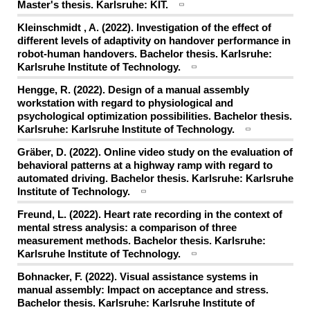
Master's thesis. Karlsruhe: KIT.
Kleinschmidt , A. (2022). Investigation of the effect of
different levels of adaptivity on handover performance in
robot-human handovers. Bachelor thesis. Karlsruhe:
Karlsruhe Institute of Technology.
Hengge, R. (2022). Design of a manual assembly
workstation with regard to physiological and
psychological optimization possibilities. Bachelor thesis.
Karlsruhe: Karlsruhe Institute of Technology.
Gräber, D. (2022). Online video study on the evaluation of
behavioral patterns at a highway ramp with regard to
automated driving. Bachelor thesis. Karlsruhe: Karlsruhe
Institute of Technology.
Freund, L. (2022). Heart rate recording in the context of
mental stress analysis: a comparison of three
measurement methods. Bachelor thesis. Karlsruhe:
Karlsruhe Institute of Technology.
Bohnacker, F. (2022). Visual assistance systems in
manual assembly: Impact on acceptance and stress.
Bachelor thesis. Karlsruhe: Karlsruhe Institute of