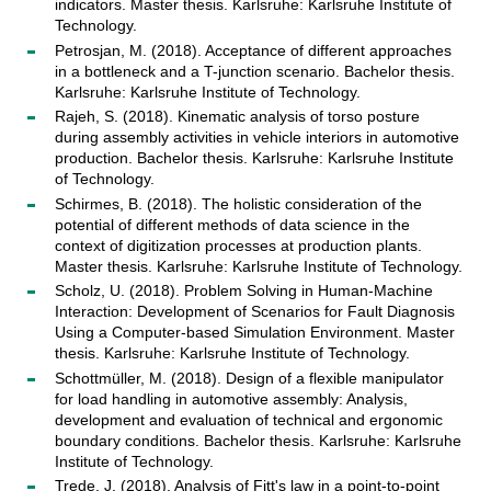
indicators. Master thesis. Karlsruhe: Karlsruhe Institute of
Technology.
Petrosjan, M. (2018). Acceptance of different approaches
in a bottleneck and a T-junction scenario. Bachelor thesis.
Karlsruhe: Karlsruhe Institute of Technology.
Rajeh, S. (2018). Kinematic analysis of torso posture
during assembly activities in vehicle interiors in automotive
production. Bachelor thesis. Karlsruhe: Karlsruhe Institute
of Technology.
Schirmes, B. (2018). The holistic consideration of the
potential of different methods of data science in the
context of digitization processes at production plants.
Master thesis. Karlsruhe: Karlsruhe Institute of Technology.
Scholz, U. (2018). Problem Solving in Human-Machine
Interaction: Development of Scenarios for Fault Diagnosis
Using a Computer-based Simulation Environment. Master
thesis. Karlsruhe: Karlsruhe Institute of Technology.
Schottmüller, M. (2018). Design of a flexible manipulator
for load handling in automotive assembly: Analysis,
development and evaluation of technical and ergonomic
boundary conditions. Bachelor thesis. Karlsruhe: Karlsruhe
Institute of Technology.
Trede, J. (2018). Analysis of Fitt's law in a point-to-point