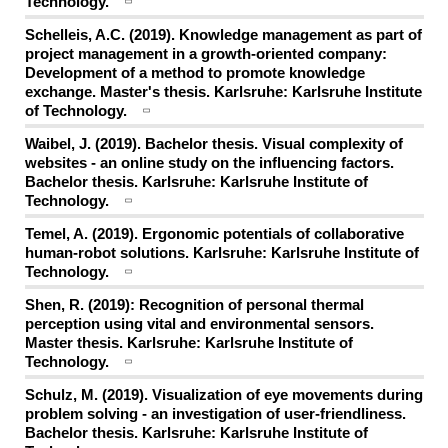
Technology.
Schelleis, A.C. (2019). Knowledge management as part of
project management in a growth-oriented company:
Development of a method to promote knowledge
exchange. Master's thesis. Karlsruhe: Karlsruhe Institute
of Technology.
Waibel, J. (2019). Bachelor thesis. Visual complexity of
websites - an online study on the influencing factors.
Bachelor thesis. Karlsruhe: Karlsruhe Institute of
Technology.
Temel, A. (2019). Ergonomic potentials of collaborative
human-robot solutions. Karlsruhe: Karlsruhe Institute of
Technology.
Shen, R. (2019): Recognition of personal thermal
perception using vital and environmental sensors.
Master thesis. Karlsruhe: Karlsruhe Institute of
Technology.
Schulz, M. (2019). Visualization of eye movements during
problem solving - an investigation of user-friendliness.
Bachelor thesis. Karlsruhe: Karlsruhe Institute of