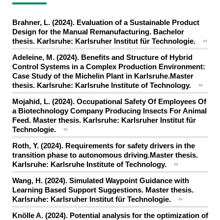
Brahner, L. (2024). Evaluation of a Sustainable Product
Design for the Manual Remanufacturing. Bachelor
thesis. Karlsruhe: Karlsruher Institut für Technologie.
Adeleine, M. (2024). Benefits and Structure of Hybrid
Control Systems in a Complex Production Environment:
Case Study of the Michelin Plant in Karlsruhe.Master
thesis. Karlsruhe: Karlsruhe Institute of Technology.
Mojahid, L. (2024). Occupational Safety Of Employees Of
a Biotechnology Company Producing Insects For Animal
Feed. Master thesis. Karlsruhe: Karlsruher Institut für
Technologie.
Roth, Y. (2024). Requirements for safety drivers in the
transition phase to autonomous driving.Master thesis.
Karlsruhe: Karlsruhe Institute of Technology.
Wang, H. (2024). Simulated Waypoint Guidance with
Learning Based Support Suggestions. Master thesis.
Karlsruhe: Karlsruher Institut für Technologie.
Knölle A. (2024). Potential analysis for the optimization of