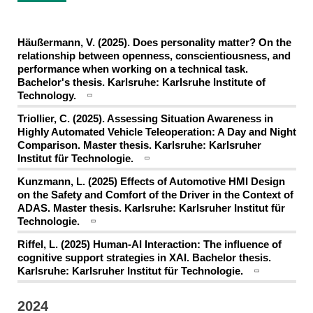
Häußermann, V. (2025). Does personality matter? On the
relationship between openness, conscientiousness, and
performance when working on a technical task.
Bachelor's thesis. Karlsruhe: Karlsruhe Institute of
Technology.
Triollier, C. (2025). Assessing Situation Awareness in
Highly Automated Vehicle Teleoperation: A Day and Night
Comparison. Master thesis. Karlsruhe: Karlsruher
Institut für Technologie.
Kunzmann, L. (2025) Effects of Automotive HMI Design
on the Safety and Comfort of the Driver in the Context of
ADAS. Master thesis. Karlsruhe: Karlsruher Institut für
Technologie.
Riffel, L. (2025) Human-AI Interaction: The influence of
cognitive support strategies in XAI. Bachelor thesis.
Karlsruhe: Karlsruher Institut für Technologie.
2024