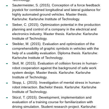
Sautermeister, S. (2015). Conception of a force feedback
joystick for combined longitudinal and lateral guidance for
highly automated ground vehicles. Master thesis.
Karlsruhe: Karlsruhe Institute of Technology.
Sieber, C. (2015). Optimization potential in the production
planning and control of a company in the electrical and
electronics industry. Master thesis. Karlsruhe: Karlsruhe
Institute of Technology.
Steibler, M. (2015). Evaluation and optimization of the
comprehensibility of graphic symbols in vehicles with the
help of a usability evaluation. Diploma thesis. Karlsruhe:
Karlsruhe Institute of Technology.
Stoll, M. (2015). Evaluation of collision forces in human-
robot cooperation against the background of safe work
system design. Master thesis. Karlsruhe: Karlsruhe
Institute of Technology.
Stopp, L. (2015). Investigation of mental stress in human-
robot interaction. Bachelor thesis. Karlsruhe: Karlsruhe
Institute of Technology.
Stürzl, T. (2015). Development, implementation and
evaluation of a training course for familiarization with
driving simulation. Student research project. Karlsruhe: