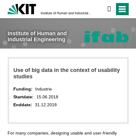
Institute of Human and Industrial Engineering
Institute of Human and
Industrial Engineering
Use of big data in the context of usability
studies
Funding:
Industrie
Startdate:
15.06.2018
Enddate:
31.12.2018
For many companies, designing usable and user-friendly