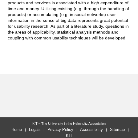
products and services is associated with a high expenditure of
time and money. Utilizing existing (e.g. through the handling of
products) or accumulating (e.g. in social networks) user
information in the sense of big data represents great potential
for usability research. As part of a literature study, questions in
the areas of applicability, statistical analysis methods and
coupling with common usability techniques will be developed.
KIT – The University in the Helmholtz Association
Home
Legals
Privacy Policy
Accessibility
Sitemap
KIT